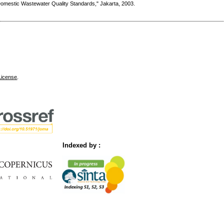
Domestic Wastewater Quality Standards," Jakarta, 2003.
License
.
Indexed by :