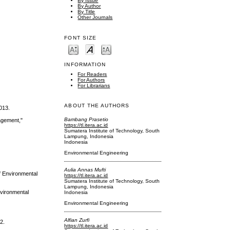
By Issue
By Author
By Title
Other Journals
FONT SIZE
INFORMATION
For Readers
For Authors
For Librarians
ABOUT THE AUTHORS
013.
Bambang Prasetio
agement,"
https://tl.itera.ac.id
Sumatera Institute of Technology, South
Lampung, Indonesia
Indonesia
Environmental Engineering
Aulia Annas Mufti
f Environmental
https://tl.itera.ac.id
Sumatera Institute of Technology, South
Lampung, Indonesia
nvironmental
Indonesia
Environmental Engineering
Alfian Zurfi
2.
https://tl.itera.ac.id