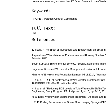
results of the report, it shows that PT Asam Jawa is in the Ob
Keywords
PROPER, Pollution Control, Compliance
Full Text:
PDF
References
T. Islamy, "The Effect of Investment and Employment on Small Ind
Regulation of The Minister of Environment and Foresty Numbe
Jakarta, 2021.
South Sumatra Environmental Service, "Socialization of the Imp
Sugiharto, Basics of Wastewater Management, Jakarta: UI Press
Minister of Environment Regulation Number 05 of 2014, "Wastewa
I. R. a. A. E. R. E, "Effectiveness of Wastewater Treatment Pla
Technology, vol. 202, pp. 236-242, 2019.
N. I. a. e. al, "Reducing TDS Levels in Tofu Waste with Biofilm 
Engineering Study Program FT Undip, vol. 2, no. 3, pp. 1-10, 201
M. a. Eddy, Wastewater Engineering: Treatment, Disposal, and R
I. R. K. Purba, Performance of Down-Flow Hanging Sponge (DHS) 