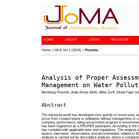
HOME
ABOUT
LOGIN
REGISTER
Home
>
Vol 8, No 1 (2024)
>
Prasetio
Analysis of Proper Assessm
Management on Water Pollut
Bambang Prasetio, Aulia Annas Mufti, Alfian Zurfi, Dinda Fajar Ut
Abstract
The industrial world has developed very quickly in recent year, an
occur from created waste or pollutants without management or c
company performance rating assessment program in environmen
has been registered as a PROPER participant. According to th
has complied with applicable laws and regulations. The analysis 
aspect, interviews, observations and documentation related to Wat
analysis is carried out by descriptive analysis, where a comparis