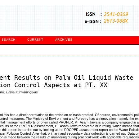
SEARCH
CURRENT
ARCHIVES
ent Results on Palm Oil Liquid Waste
ion Control Aspects at PT. XX
ami, Erlina Kurnianingtyas
d this has a direct correlation to the emission or trash created. Of course, environmental pol
ontrol measures. The Ministry of Environment and Forestry has an innovation, namely the ex
tal management efforts or often called PROPER. PT Asam Jawa is a company engaged in a
e results of the PROPER assessment, PT Asam Jawa received a blue rating, which means tha
in this report is carried out by looking at the PROPER assessment report on the Water Polluti
er Pollution Control. After that, primary and secondary data collection is carried out. Data 
on is made between the results of monitoring during practical work with applicable regulation