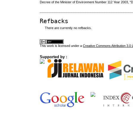
Decree of the Minister of Environment Number 112 Year 2003, "
Refbacks
There are currently no refbacks.
This
work
is licensed under a
Creative Commons Attribution 3.0 
Supported by :