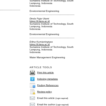
Sumatera Institute of Technology, South
Lampung, Indonesia
Indonesia
Environmental Engineering
Dinda Fajar Utami
https://tl.itera.ac.id
Sumatera Institute of Technology, South
Lampung, Indonesia
Indonesia
Environmental Engineering
Erlina Kurnianingtyas
https://tl.itera.ac.id
Sumatera Institute of Technology, South
Lampung, Indonesia
Indonesia
Water Management Engineering
ARTICLE TOOLS
Print this article
Indexing metadata
Finding References
Review policy
Email this article
(Login required)
Email the author
(Login required)