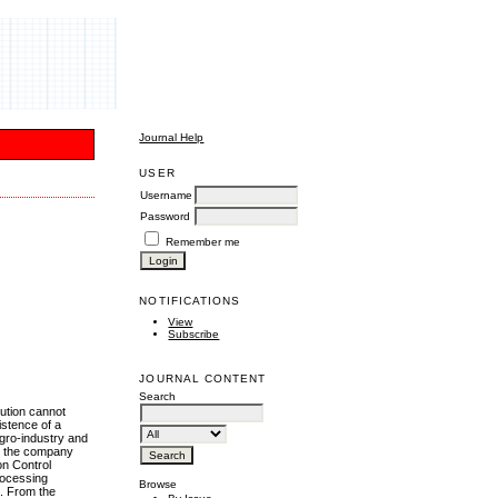
Journal Help
USER
Username
Password
Remember me
NOTIFICATIONS
View
Subscribe
JOURNAL CONTENT
Search
lution cannot
istence of a
gro-industry and
t the company
on Control
processing
Browse
s. From the