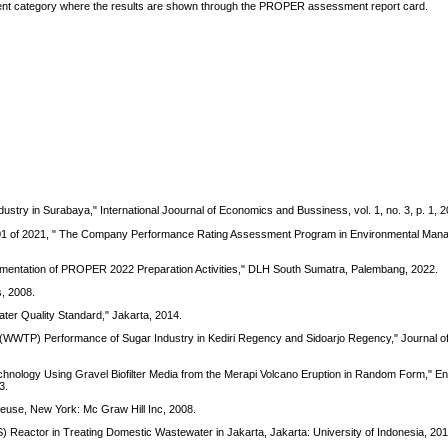
edient category where the results are shown through the PROPER assessment report card.
ustry in Surabaya," International Joournal of Economics and Bussiness, vol. 1, no. 3, p. 1, 2
r 01 of 2021, " The Company Performance Rating Assessment Program in Environmental Man
lementation of PROPER 2022 Preparation Activities," DLH South Sumatra, Palembang, 2022.
, 2008.
ter Quality Standard," Jakarta, 2014.
nt (WWTP) Performance of Sugar Industry in Kediri Regency and Sidoarjo Regency," Journal o
Technology Using Gravel Biofilter Media from the Merapi Volcano Eruption in Random Form," E
3.
euse, New York: Mc Graw Hill Inc, 2008.
Reactor in Treating Domestic Wastewater in Jakarta, Jakarta: University of Indonesia, 201