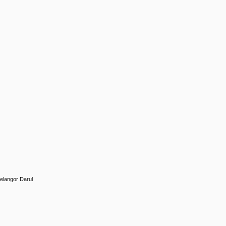
Selangor Darul