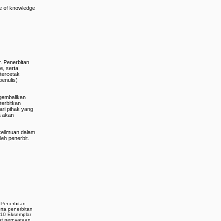
ate of knowledge
r. Penerbitan
e, serta
 tercetak
penulis)
ngembalikan
iterbitkan
ari pihak yang
a akan
 keilmuan dalam
eh penerbit.
 Penerbitan
erta penerbitan
k 10 Eksemplar
rat pernyataan