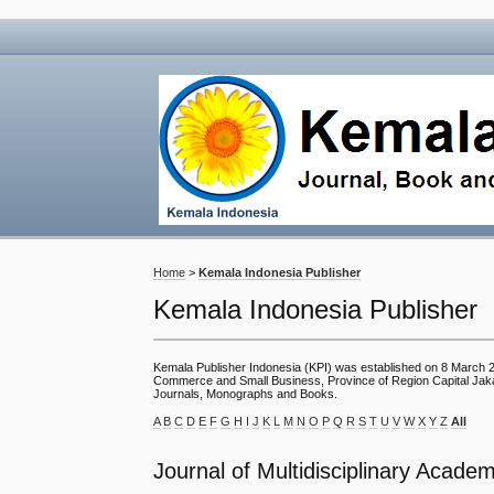
Home
>
Kemala Indonesia Publisher
Kemala Indonesia Publisher
Kemala Publisher Indonesia (KPI) was established on 8 March 201
Commerce and Small Business, Province of Region Capital Jakarta
Journals, Monographs and Books.
A
B
C
D
E
F
G
H
I
J
K
L
M
N
O
P
Q
R
S
T
U
V
W
X
Y
Z
All
Journal of Multidisciplinary Academ