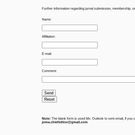
Further information regarding jurnal submission, membership, or g
Name:
Affiliation:
E-mail:
Comment:
Note:
The blank form is used Ms. Outlook to sent email, if you 
joma.chiefeditor@gmail.com