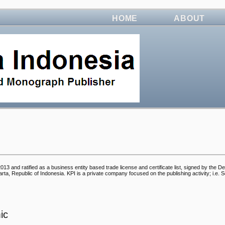
HOME
ABOUT
3 and ratified as a business entity based trade license and certificate list, signed by the D
, Republic of Indonesia. KPI is a private company focused on the publishing activity; i.e. Sc
ic