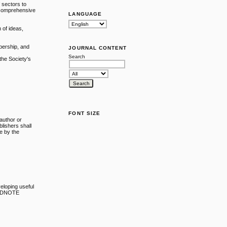
 sectors to
a comprehensive
LANGUAGE
n of ideas,
mbership, and
JOURNAL CONTENT
Search
 the Society's
FONT SIZE
 author or
blishers shall
ne by the
veloping useful
 ENDNOTE