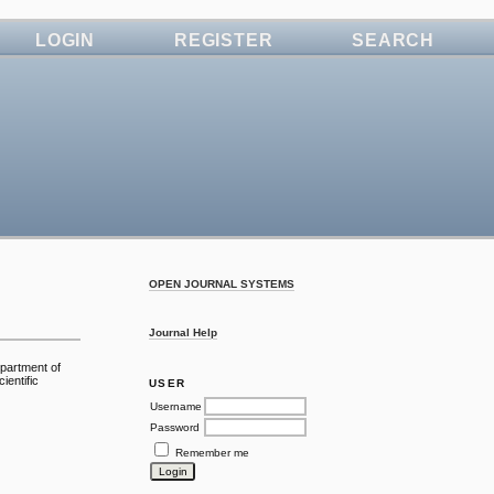
LOGIN
REGISTER
SEARCH
OPEN JOURNAL SYSTEMS
Journal Help
epartment of
ientific
USER
Username
Password
Remember me