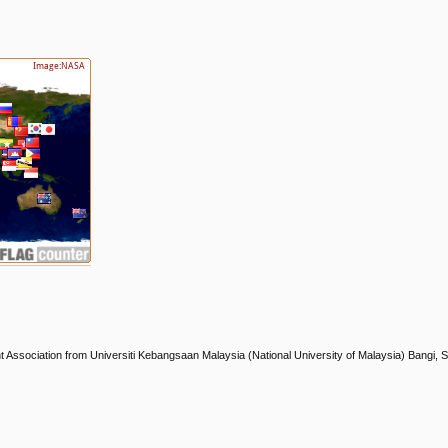
nt Association from Universiti Kebangsaan Malaysia (National University of Malaysia) Bangi, 