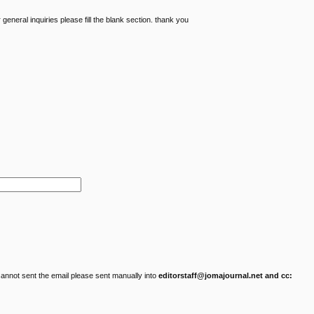
eneral inquiries please fill the blank section. thank you
cannot sent the email please sent manually into
editorstaff@jomajournal.net and cc: