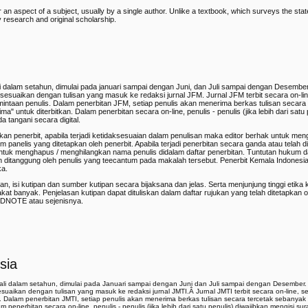
or an aspect of a subject, usually by a single author. Unlike a textbook, which surveys the st
y research and original scholarship.
aili dalam setahun, dimulai pada januari sampai dengan Juni, dan Juli sampai dengan Desembe
 disesuaikan dengan tulisan yang masuk ke redaksi jurnal JFM. Jurnal JFM terbit secara on-lin
mintaan penulis. Dalam penerbitan JFM, setiap penulis akan menerima berkas tulisan secara
" untuk diterbitkan. Dalam penerbitan secara on-line, penulis - penulis (jika lebih dari satu 
a tangani secara digital.
pkan penerbit, apabila terjadi ketidaksesuaian dalam penulisan maka editor berhak untuk me
tim panelis yang ditetapkan oleh penerbit. Apabila terjadi penerbitan secara ganda atau telah d
untuk menghapus / menghilangkan nama penulis didalam daftar penerbitan. Tuntutan hukum d
n ditanggung oleh penulis yang teecantum pada makalah tersebut. Penerbit Kemala Indonesi
ka.
an, isi kutipan dan sumber kutipan secara bijaksana dan jelas. Serta menjunjung tinggi etika
banyak. Penjelasan kutipan dapat dituliskan dalam daftar rujukan yang telah ditetapkan ol
NDNOTE atau sejenisnya.
sia
 kali dalam setahun, dimulai pada Januari sampai dengan Juni dan Juli sampai dengan Desember.
isesuaikan dengan tulisan yang masuk ke redaksi jurnal JMTI.Â
Jurnal JMTI terbit secara on-line, s
s. Dalam penerbitan JMTI, setiap penulis akan menerima berkas tulisan secara tercetak sebanya
m penerbitan secara on-line, penulis - penulis (jika lebih dari satu penulis) diwajibkan mengisi su