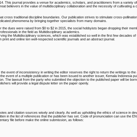
4. This journal provides a venue for academics, scholars, and practitioners from a variety of
t believers in the value of multidisciplinary collaboration and the necessity of cultivating 
at cross traditional discipline boundaries. Our publication strives to stimulate cross-pollinatio
plicated phenomena by bringing together specialists from many domains.
ter the dues were raised from $0 to $2 in 2015, the social hobbyists began dropping their me
essionals in the field as Multidisciplinary academics.
rving the Multidisciplinary sciences, which was established so well in the first few decades of
print and online ten well-respected scientific journals and an abstract journal.
 the event of inconsistency in writing the editor reserves the right to return the writings to the
n the event of a multiple publication or has been issued to another issuer, Kemala Indonesia pu
ion. The lawsuit from the party who submitted the objection to the published paper will be bor
hers will provide a legal dispute letter on the paper openly.
otes and citation sources wisely and clearly. As well as upholding the ethics of science in de
tten in the list of references that the publisher has set. Code of pronunciation can use the
ntary file before make the online submission, as follows: