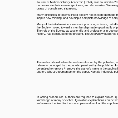
Journal of Multidisciplinary Academic (JoMA) was founded in 201
communicate their knowledge, ideas, and discoveries. We are grea
grasp of complicated situations.
Many difficulties in today's linked society necessitate methods th
inspire new thinking, and develop a complete knowledge of com
Many of the initial members were not practicing science, but af
the Society moved toward a membership made up primarily of prof
The role of the Society as a scientific and professional group se
history, has continued to the present. The JoMA now publishes in 
The author should follow the written rules set by the publisher, in
refuse to be judged by the panelist panel set by the publisher. I
be entitled to remove / remove the author's name in the publicat
authors who are teemantum on the paper. Kemala Indonesia publis
In writing procedures, authors are required to explain quotes, qu
knowledge of many societies. Quotation explanations can be wri
software or the like. Furthermore, please download the suppleme