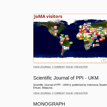
|
|
VIEW JOURNAL
CURRENT ISSUE
REGISTER
Scientific Journal of PPI - UKM
Scientific Journal of PPI - UKM is published by Indonesia Stude
Ehsan, Malaysia.
|
|
VIEW JOURNAL
CURRENT ISSUE
REGISTER
MONOGRAPH