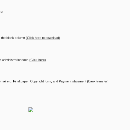
rst
ll the blank column
(Click here to download)
n administration fees
(Click here)
 email e.g. Final paper, Copyright form, and Payment statement (Bank transfer).