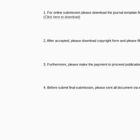
1. For online submission please download the journal template fi
(Click here to download)
2. After accepted, please download copyright form and please fi
3. Furthermore, please make the payment to proceed publicatio
4. Before submit final submission, please sent all document via