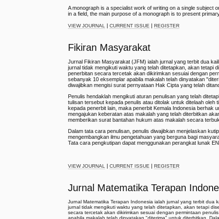
A monograph is a specialist work of writing on a single subject 
in a field, the main purpose of a monograph is to present primar
|
|
VIEW JOURNAL
CURRENT ISSUE
REGISTER
Fikiran Masyarakat
Jurnal Fikiran Masyarakat (JFM) ialah jurnal yang terbit dua k
jurnal tidak mengikuti waktu yang telah ditetapkan, akan tetapi
penerbitan secara tercetak akan dikirimkan sesuiai dengan per
sebanyak 10 eksemplar apabila makalah telah dinyatakan "diterima
diwajibkan mengisi surat pernyataan Hak Cipta yang telah ditand
Penulis hendaklah mengikuti aturan penulisan yang telah diteta
tulisan tersebut kepada penulis atau ditolak untuk ditelaah oleh 
kepada penerbit lain, maka penerbit Kemala Indonesia berhak 
mengajukan keberatan atas makalah yang telah diterbitkan aka
memberikan surat bantahan hukum atas makalah secara terbu
Dalam tata cara penulisan, penulis diwajibkan menjelaskan kutip
mengembangkan ilmu pengetahuan yang berguna bagi masyarakat 
Tata cara pengkutipan dapat menggunakan perangkat lunak E
|
|
VIEW JOURNAL
CURRENT ISSUE
REGISTER
Jurnal Matematika Terapan Indone
Jurnal Matematika Terapan Indonesia ialah jurnal yang terbit dua
jurnal tidak mengikuti waktu yang telah ditetapkan, akan tetapi d
secara tercetak akan dikirimkan sesuai dengan permintaan penuli
apabila makalah telah dinyatakan "diterima" untuk diterbitkan. Dala