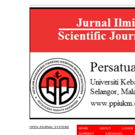
OPEN JOURNAL SYSTEMS
HOME
ABOUT
LOGIN
CURRENT
ARCHIVES