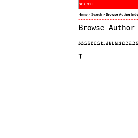
SEARCH
Home
>
Search
>
Browse Author Ind
Browse Author
A
B
C
D
E
F
G
H
I
J
K
L
M
N
O
P
Q
R
S
T