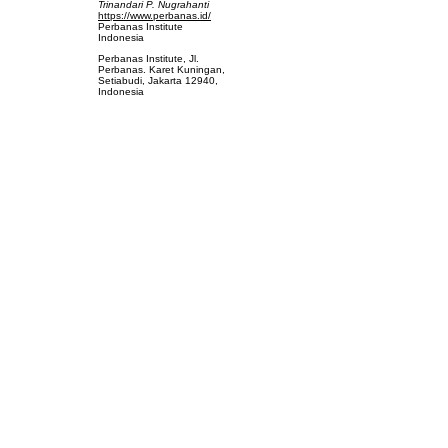
Trinandari P. Nugrahanti
https://www.perbanas.id/
Perbanas Institute
Indonesia
Perbanas Institute, Jl.
Perbanas. Karet Kuningan,
Setiabudi, Jakarta 12940,
Indonesia