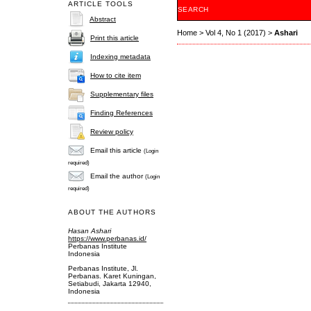
ARTICLE TOOLS
SEARCH
Abstract
Home
>
Vol 4, No 1 (2017)
>
Ashari
Print this article
Indexing metadata
How to cite item
Supplementary files
Finding References
Review policy
Email this article
(Login
required)
Email the author
(Login
required)
ABOUT THE AUTHORS
Hasan Ashari
https://www.perbanas.id/
Perbanas Institute
Indonesia
Perbanas Institute, Jl.
Perbanas. Karet Kuningan,
Setiabudi, Jakarta 12940,
Indonesia