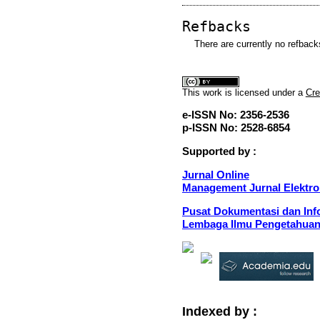
Refbacks
There are currently no refback
This
work
is licensed under a
Cre
e-ISSN No: 2356-2536
p-ISSN No: 2528-6854
Supported by :
Jurnal Online
Management Jurnal Elektro
Pusat Dokumentasi dan Info
Lembaga Ilmu Pengetahuan
Indexed by :