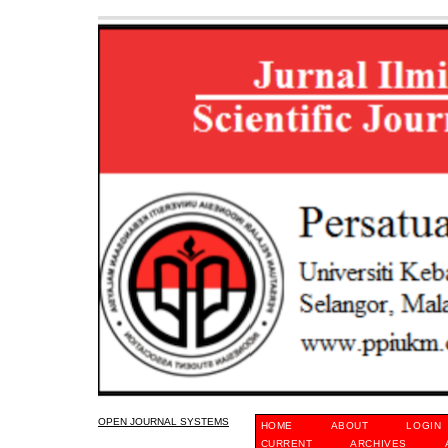
OPEN JOURNAL SYSTEMS
HOME
ABOUT
LOGIN
CURRENT
ARCHIVES