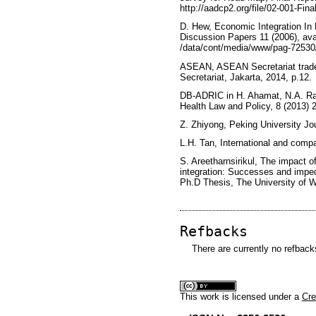
http://aadcp2.org/file/02-001-Fina
D. Hew, Economic Integration In 
Discussion Papers 11 (2006), ava
/data/cont/media/www/pag-7253
ASEAN, ASEAN Secretariat trade
Secretariat, Jakarta, 2014, p.12.
DB-ADRIC in H. Ahamat, N.A. Ra
Health Law and Policy, 8 (2013) 2
Z. Zhiyong, Peking University Jou
L.H. Tan, International and compa
S. Areetharnsirikul, The impact
integration: Successes and imped
Ph.D Thesis, The University of 
Refbacks
There are currently no refback
This
work
is licensed under a
Cre