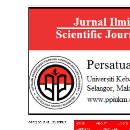
OPEN JOURNAL SYSTEMS
HOME
ABOUT
LOGIN
CURRENT
ARCHIVES