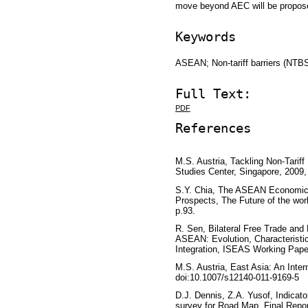
move beyond AEC will be proposed
Keywords
ASEAN; Non-tariff barriers (N
Full Text:
PDF
References
M.S. Austria, Tackling Non-Tarif
Studies Center, Singapore, 2009,
S.Y. Chia, The ASEAN Economic
Prospects, The Future of the wor
p.93.
R. Sen, Bilateral Free Trade an
ASEAN: Evolution, Characteristi
Integration, ISEAS Working Pape
M.S. Austria, East Asia: An Inter
doi:10.1007/s12140-011-9169-5
D.J. Dennis, Z.A. Yusof, Indicat
survey for Road Map, Final Repor