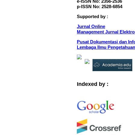
e-ISSN No: 2356-2536
p-ISSN No: 2528-6854
Supported by :
Jurnal Online
Management Jurnal Elektro
Pusat Dokumentasi dan Info
Lembaga Ilmu Pengetahuan
Indexed by :