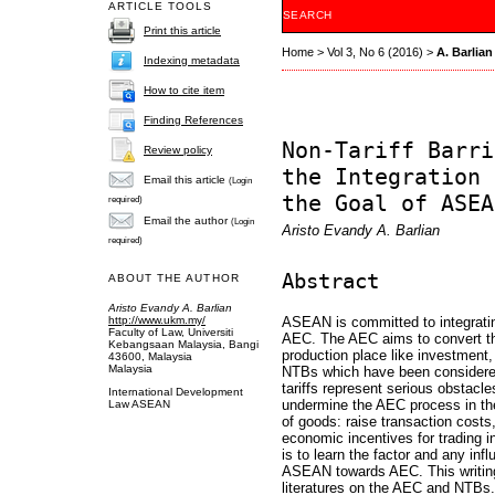
ARTICLE TOOLS
SEARCH
Print this article
Home
>
Vol 3, No 6 (2016)
>
A. Barlian
Indexing metadata
How to cite item
Finding References
Non-Tariff Barri
Review policy
the Integration 
Email this article
(Login
the Goal of ASEA
required)
Email the author
(Login
Aristo Evandy A. Barlian
required)
Abstract
ABOUT THE AUTHOR
Aristo Evandy A. Barlian
http://www.ukm.my/
ASEAN is committed to integrat
Faculty of Law, Universiti
AEC. The AEC aims to convert t
Kebangsaan Malaysia, Bangi
production place like investment
43600, Malaysia
Malaysia
NTBs which have been considere
tariffs represent serious obstacle
International Development
undermine the AEC process in the
Law ASEAN
of goods: raise transaction costs,
economic incentives for trading i
is to learn the factor and any infl
ASEAN towards AEC. This writing 
literatures on the AEC and NTBs