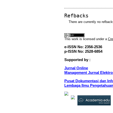
Refbacks
There are currently no refback
This
work
is licensed under a
Cre
e-ISSN No: 2356-2536
p-ISSN No: 2528-6854
Supported by :
Jurnal Online
Management Jurnal Elektro
Pusat Dokumentasi dan Info
Lembaga Ilmu Pengetahuan