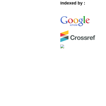
Indexed by :