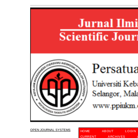
OPEN JOURNAL SYSTEMS
HOME
ABOUT
LOGIN
CURRENT
ARCHIVES