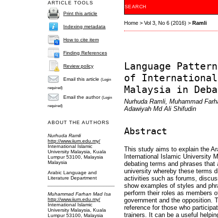
ARTICLE TOOLS
SEARCH
Print this article
Home
>
Vol 3, No 6 (2016)
>
Ramli
Indexing metadata
How to cite item
Finding References
Language Pattern
Review policy
of International
Email this article
(Login
Malaysia in Deba
required)
Email the author
(Login
Nurhuda Ramli, Muhammad Farhan
required)
Adawiyah Md Ali Shifudin
ABOUT THE AUTHORS
Abstract
Nurhuda Ramli
http://www.iium.edu.my/
International Islamic
This study aims to explain the A
University Malaysia, Kuala
International Islamic University M
Lumpur 53100, Malaysia
Malaysia
debating terms and phrases that a
university whereby these terms d
Arabic Language and
activities such as forums, discus
Literature Department
show examples of styles and phr
perform their roles as members o
Muhammad Farhan Mad Isa
http://www.iium.edu.my/
government and the opposition. T
International Islamic
reference for those who participa
University Malaysia, Kuala
trainers. It can be a useful helpin
Lumpur 53100, Malaysia