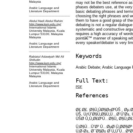
Malaysia
may not be the best reference as
phases debaters use, at the very 
Arabic Language and
basic debating phrases and terms 
Literature Department
choosing the right phrases and wo
them to have a good grasp of the
Abdul Hadi Abdul Rahim
debating is not a regular dialogue 
http://www.iium.edu.my/
International Islamic
systematic and constructive argu
University Malaysia, Kuala
requires a high accuracy of words 
Lumpur 53100, Malaysia
Malaysia
pointâ€™ manner of speaking with
every speaker/debater is very lim
Arabic Language and
Literature Department
Keywords
Rabiatul Adawiyah Md Ali
Shifudin
http://www.iium.edu.my/
International Islamic
Arabic Debate; Arabic Language 
University Malaysia, Kuala
Lumpur 53100, Malaysia
Malaysia
Full Text:
Arabic Language and
Literature Department
PDF
References
Ø£.Ø£. Ø§Ù„ÙØ§Ø±Ø³ÙŠ , Øµ.
ÙŠ, ÙƒÙˆØ§Ù„Ø§Ù„Ù…Ø¨ÙˆØ±,
ÙŠØ­ Ù„Ù„Ø£Ø¹Ù…Ø§Ù„ Ø§Ù„Ø
Ù‚Ø§Ù…ÙˆØ³ Ù…ØµØ·Ù„Ø­Ø§Øª
Ù‚Ø·Ø±, Ø¯Ø§Ø± Ø¨Ù„ÙˆÙ…Ø²Ø¨