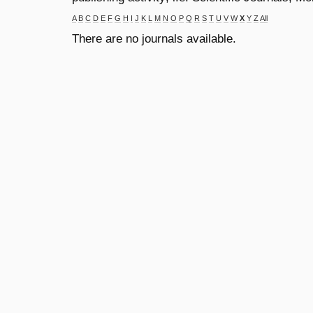
A
B
C
D
E
F
G
H
I
J
K
L
M
N
O
P
Q
R
S
T
U
V
W
X
Y
Z
All
There are no journals available.