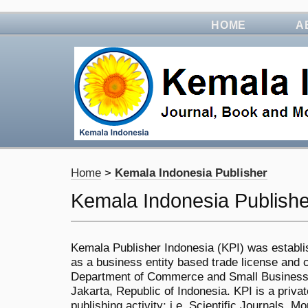
HOME
A
Home
>
Kemala Indonesia Publisher
Kemala Indonesia Publishe
Kemala Publisher Indonesia (KPI) was establi
as a business entity based trade license and ce
Department of Commerce and Small Business,
Jakarta, Republic of Indonesia. KPI is a priv
publishing activity; i.e. Scientific Journals,